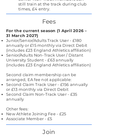
still train at the track during club
times, £4 entry.
Fees
For the current season (1 April 2026 –
31 March 2027)
Junior/Senior/Adults Track User - £180
annually or £15 monthly via Direct Debit
(includes £23 England Athletics affiliation)
Senior/Adults Non-Track User / Distant
University Student - £63 annually
(includes £23 England Athletics affiliation)
Second claim membership can be
arranged, EA fee not applicable:
Second Claim Track User - £156 annually
or £13 monthly via Direct Debit
Second Claim Non-Track User - £35
annually
Other fees:
New Athlete Joining Fee - £25
Associate Member - £5
Join