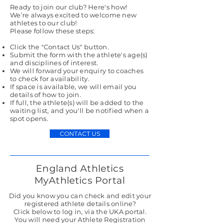
Ready to join our club? Here's how!
We’re always excited to welcome new
athletes to our club!
Please follow these steps:
Click the
"Contact Us"
button.
Submit the form with the athlete's age(s)
and disciplines of interest.
We will forward your enquiry to coaches
to check for availability.
If space is available, we will email you
details of how to join.
If full, the athlete(s) will be added to the
waiting list, and you'll be notified when a
spot opens.​​
CONTACT US
England Athletics
MyAthletics Portal
Did you know you can check and edit your
registered athlete details online?
Click below to log in, via the UKA portal.
You will need your Athlete Registration