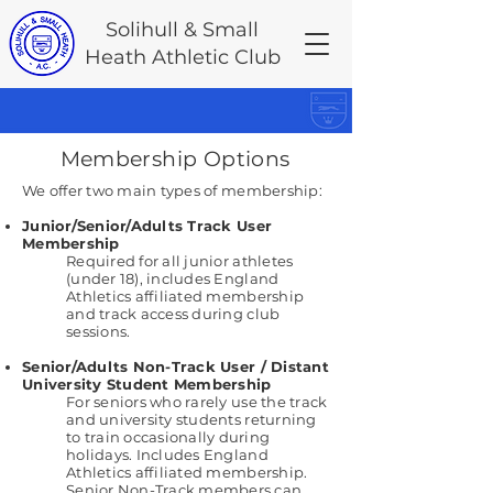
Solihull & Small
Heath Athletic Club
Membership Options
We offer two main types of membership:
Junior/Senior/Adults Track User
Membership
Required for all junior athletes
(under 18), includes England
Athletics affiliated membership
and track access during club
sessions.
Senior/Adults Non-Track User / Distant
University Student Membership
For seniors who rarely use the track
and university students returning
to train occasionally during
holidays. Includes England
Athletics affiliated membership.
Senior Non-Track members can