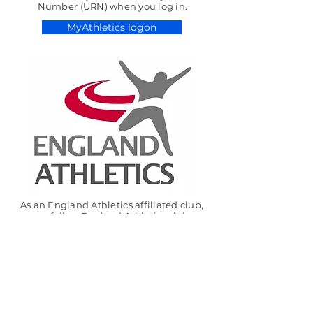
Number (URN) when you log in.
MyAthletics logon
As an England Athletics affiliated club,
we follow England Athletics club
standards to ensure good governance
and ‘duty of care’. As part of this process,
we expect athletes, parents, coaches and
other volunteers to follow the relevant
UKA codes of conduct.
For more information see:
https://www.englandathletics.org/clubhu
b/resource/codes-of-conduct/