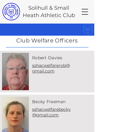
Solihull & Small
Heath Athletic Club
Club Welfare Officers
Robert Davies
sshacwelfarerob@
gmail.com
Becky Freeman
sshacwelfarebecky
@gmail.com