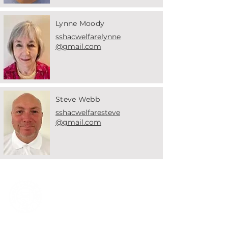
Lynne Moody
sshacwelfarelynne
@gmail.com
Steve Webb
sshacwelfaresteve
@gmail.com
Solihull & Small Heath
Athletic Club
Welcome to Solihull &
Small Health Athletic